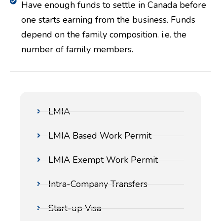
Have enough funds to settle in Canada before
one starts earning from the business. Funds
depend on the family composition. i.e. the
number of family members.
LMIA
LMIA Based Work Permit
LMIA Exempt Work Permit
Intra-Company Transfers
Start-up Visa