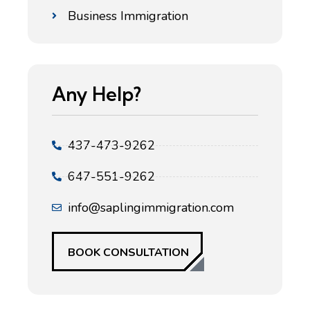
Business Immigration
Any Help?
437-473-9262
647-551-9262
info@saplingimmigration.com
BOOK CONSULTATION