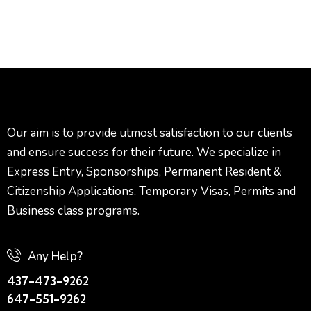
Our aim is to provide utmost satisfaction to our clients
and ensure success for their future. We specialize in
Express Entry, Sponsorships, Permanent Resident &
Citizenship Applications, Temporary Visas, Permits and
Business class programs.
Any Help?
437-473-9262
647-551-9262