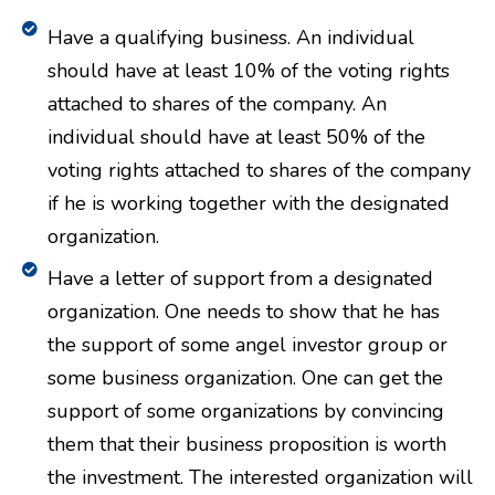
Have a qualifying business. An individual
should have at least 10% of the voting rights
attached to shares of the company. An
individual should have at least 50% of the
voting rights attached to shares of the company
if he is working together with the designated
organization.
Have a letter of support from a designated
organization. One needs to show that he has
the support of some angel investor group or
some business organization. One can get the
support of some organizations by convincing
them that their business proposition is worth
the investment. The interested organization will