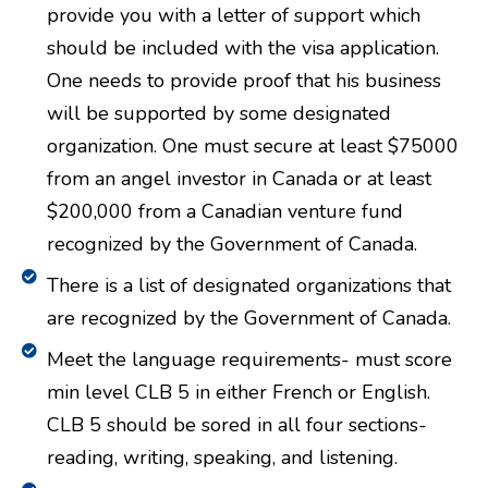
provide you with a letter of support which
should be included with the visa application.
One needs to provide proof that his business
will be supported by some designated
organization. One must secure at least $75000
from an angel investor in Canada or at least
$200,000 from a Canadian venture fund
recognized by the Government of Canada.
There is a list of designated organizations that
are recognized by the Government of Canada.
Meet the language requirements- must score
min level CLB 5 in either French or English.
CLB 5 should be sored in all four sections-
reading, writing, speaking, and listening.