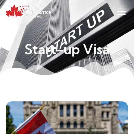
S
t
a
r
t
-
u
p
V
i
s
a