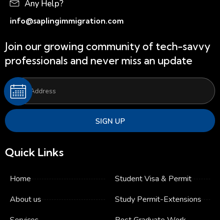
Any Help?
info@saplingimmigration.com
Join our growing community of tech-savvy
professionals and never miss an update
SIGN UP
Quick Links
Home
Student Visa & Permit
About us
Study Permit​-Extensions