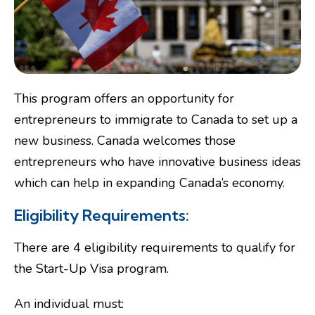
This program offers an opportunity for
entrepreneurs to immigrate to Canada to set up a
new business. Canada welcomes those
entrepreneurs who have innovative business ideas
which can help in expanding Canada’s economy.
Eligibility Requirements:
There are 4 eligibility requirements to qualify for
the Start-Up Visa program.
An individual must: